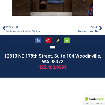
PREVIOUS
NEXT
Contemporary Rooftop Addition
Basement Wet Bar
12810 NE 178th Street, Suite 104 Woodinville,
WA 98072
425.483.0999