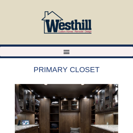
PRIMARY CLOSET